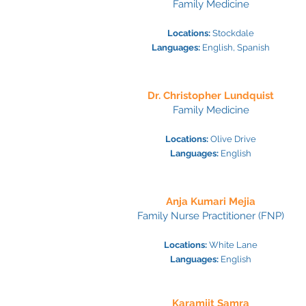
Family Medicine
Locations:
Stockdale
Languages:
Engl
ish, Spanish
Dr. Christopher Lundquist
Family Medicine
Locations:
Olive Drive
Languages:
Engl
ish
Anja Kumari Mejia
Family Nurse Practitioner (FNP)
Locations:
White Lane
Languages:
Engl
ish
Karamjit Samra