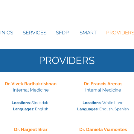
INICS
SERVICES
SFDP
iSMART
PROVIDER
PROVIDERS
Dr. Vivek Radhakrishnan
Dr. Francis Arenas
Internal Medicine
Internal Medicine
Locations:
Stockda
le
Locations:
White Lane
Languages:
English
Languages:
English, Spanish
Dr. Harjeet Brar
Dr. Daniela Viamontes