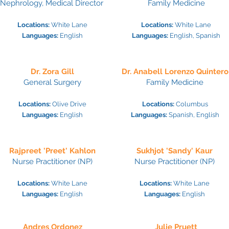
Nephrology,
Medical Director
Family Medicine
Locations:
White Lane
Locations:
White Lane
Languages:
Engl
ish
Languages:
Engl
ish, Spanish
Dr. Zora Gill
Dr. Anabell Lorenzo Quintero
General Surgery
Family Medicine
Locations:
Olive Drive
Locations:
Colu
mbus
Languages:
Engl
ish
Languages:
Spanish, English
Rajpreet 'Preet' Kahlon
Sukhjot 'Sandy' Kaur
Nurse Practitioner (NP)
Nurse Practitioner (
NP)
Locations:
White Lane
Locations:
White Lane
Languages:
Engl
ish
Languages:
Engl
ish
Andres Ordonez
Julie Pruett