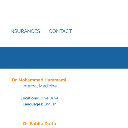
S
INSURANCES
CONTACT
Dr. Mohammad Hammami
Internal Medicine
Locations:
Olive Drive
Languages:
English
Dr. Babita Datta