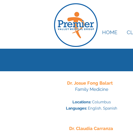
HOME
CL
Dr. Josue Fong
Balart
Family Medicine
Locations:
Colu
mb
us
Languages:
English, Sp
anish
Dr. Claudia Carranza