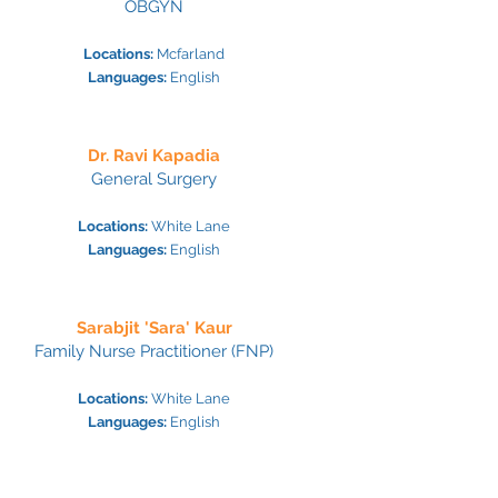
OBGYN
Locations:
Mcfarland
Languages:
English
Dr. Ravi Kapadia
General Surgery
Locations:
White Lane
Languages:
Engl
ish
Sarabjit 'Sara' Kaur
Family Nurse Practitioner (FNP)
Locations:
White La
ne
Languages:
Engl
ish