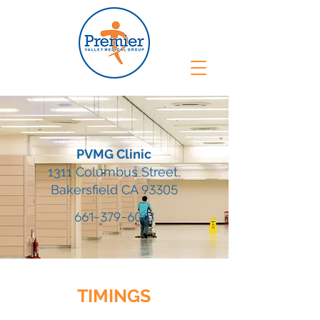
PVMG Clinic
1311 Columbus Street,
Bakersfield CA
93305
661-379-6061
TIMINGS