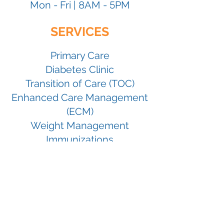
Mon
- Fri |
8
AM -
5
PM
SERVICES
Primary Care
Diabetes Clinic
Transition of Care (T
OC)
Enhanced Care Management
(ECM)
Weight Management
Immunizations
5401
White Lane,
Bakersfield, CA
93309
661-396-7100