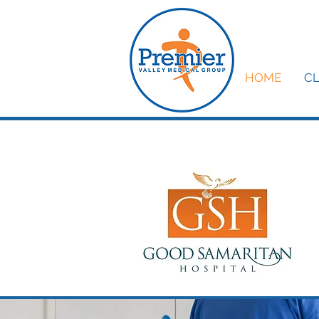
HOME
CL