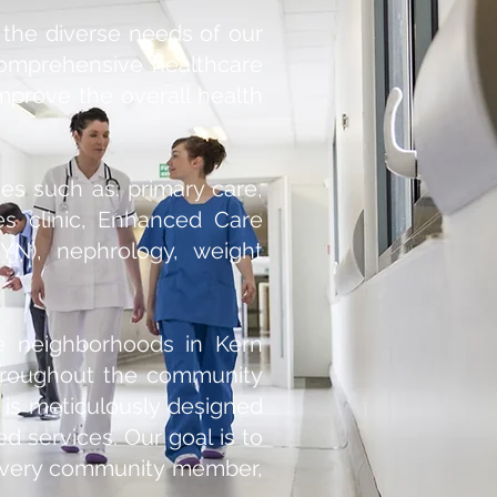
 the diverse needs of our
comprehensive healthcare
mprove the overall health
es such as: primary care,
tes clinic, Enhanced Care
YN), nephrology, weight
se neighborhoods in Kern
throughout the community
 is meticulously designed
ed services. Our goal is to
f every community member,