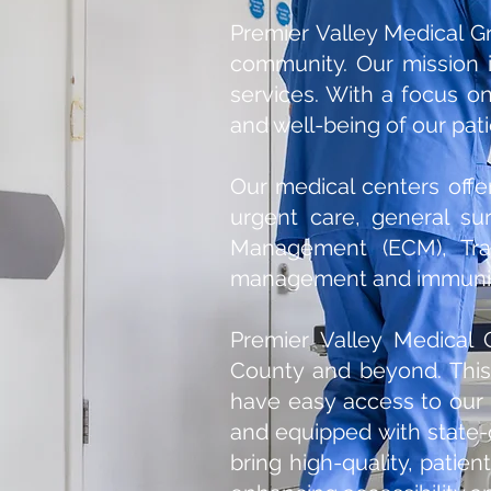
Premier Valley Medical Gr
community. Our mission 
services. With a focus on
and well-being of our pati
Our medical centers offe
urgent care, general sur
Management (ECM), Tran
management and immuniz
Premier Valley Medical 
County and beyond. This
have easy access to our 
and equipped with state-of
bring high-quality, pati