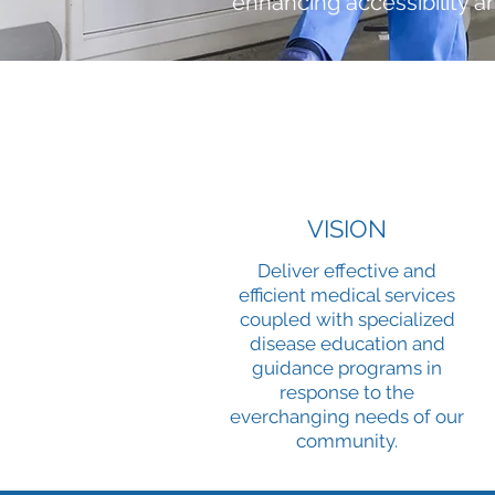
enhancing accessibility a
VISION
Deliver effective and
efficient medical services
coupled with specialized
disease education and
guidance programs in
response to the
everchanging needs of our
community.