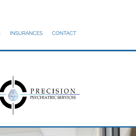
S
INSURANCES
CONTACT