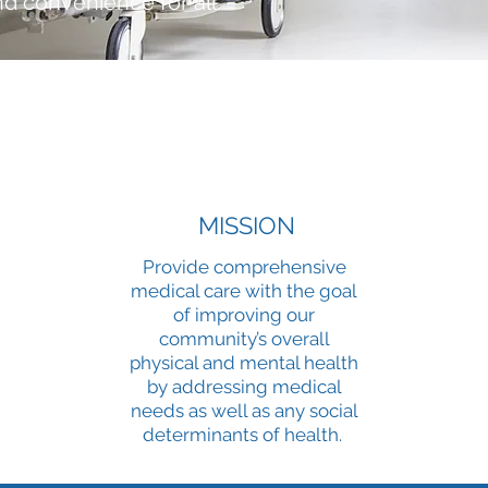
nd convenience for all.
MISSION
Provide comprehensive
medical care with the goal
of improving our
community’s overall
physical and mental health
by addressing medical
needs as well as any social
determinants of health.