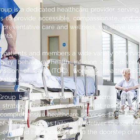
oup is a dedicated healthcare provider, serving
is to provide accessible, compassionate, and 
 preventative care and wellness, we strive to i
ents.
r patients and members a wide variety of servic
gery, behavioral health, infusion clinic, diabe
sition of Care (TOC), women’s health (OBG
ations.
Group has established 8 clinics across diver
 strategic placement ensures that residents 
comprehensive healthcare services. Each clinic
-the-art facilities tailored to deliver the specifi
ent-centered healthcare right to the doorstep o