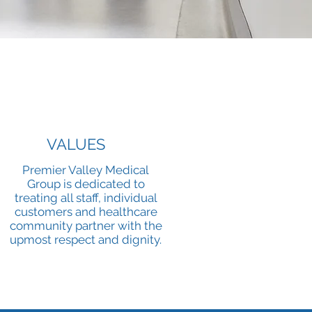
VALUES
Premier Valley Medical
Group is dedicated to
treating all staff, individual
customers and healthcare
community partner with the
upmost respect and dignity.