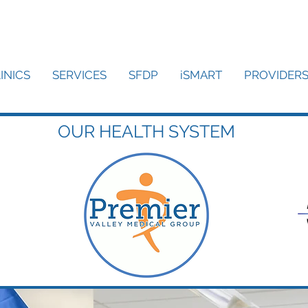
INICS
SERVICES
SFDP
iSMART
PROVIDER
OUR HEALTH SYSTEM